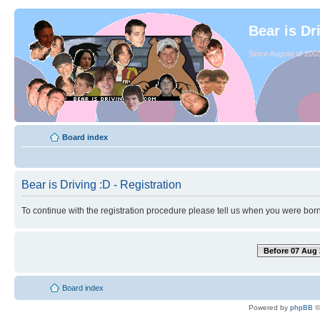
Bear is Dr
Since August of 2003
Board index
Bear is Driving :D - Registration
To continue with the registration procedure please tell us when you were born
Before 07 Aug 
Board index
Powered by
phpBB
©