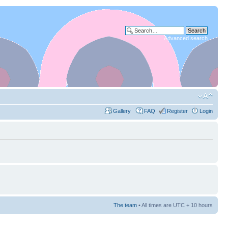
Advanced search
Gallery
FAQ
Register
Login
The team
• All times are UTC + 10 hours