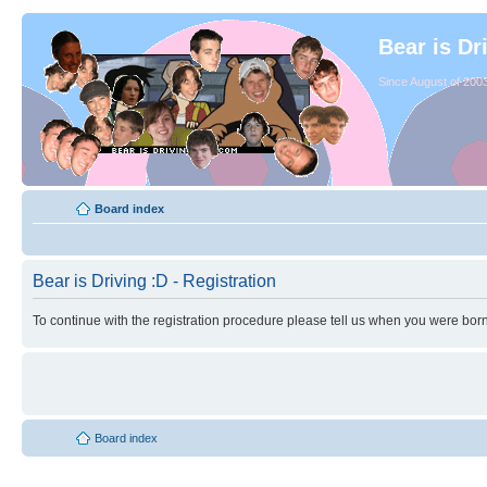
Bear is Dr
Since August of 2003
Board index
Bear is Driving :D - Registration
To continue with the registration procedure please tell us when you were born
Board index