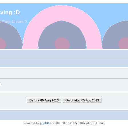
iving :D
. That's 11 years D:
.
Before 05 Aug 2013
On or after 05 Aug 2013
Powered by
phpBB
© 2000, 2002, 2005, 2007 phpBB Group