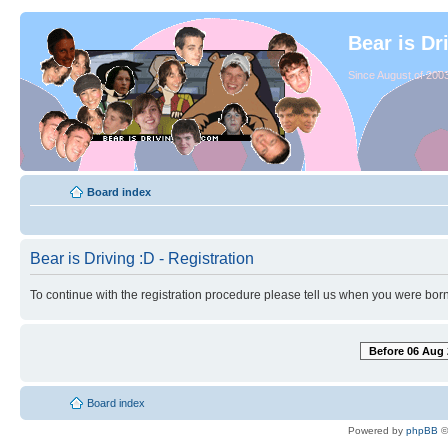
Bear is Dr
Since August of 2003
Board index
Bear is Driving :D - Registration
To continue with the registration procedure please tell us when you were born
Before 06 Aug 
Board index
Powered by
phpBB
©