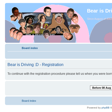
Bear is Dr
Since August of 2003
Board index
Bear is Driving :D - Registration
To continue with the registration procedure please tell us when you were born
Before 08 Aug 
Board index
Powered by
phpBB
©