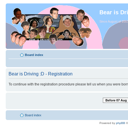
Bear is Dr
Since August of 2003
Board index
Bear is Driving :D - Registration
To continue with the registration procedure please tell us when you were born
Before 07 Aug 
Board index
Powered by
phpBB
©