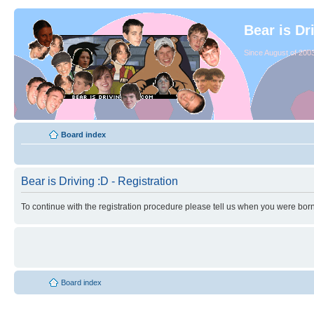
Bear is Dr
Since August of 2003
Board index
Bear is Driving :D - Registration
To continue with the registration procedure please tell us when you were born
Board index