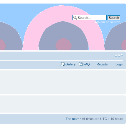
Advanced search
Gallery
FAQ
Register
Login
The team
• All times are UTC + 10 hours