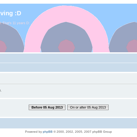
iving :D
. That's 11 years D:
.
Before 05 Aug 2013
On or after 05 Aug 2013
Powered by
phpBB
© 2000, 2002, 2005, 2007 phpBB Group