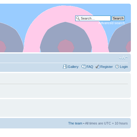
Advanced search
Gallery
FAQ
Register
Login
The team
• All times are UTC + 10 hours