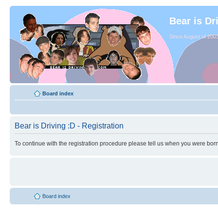
Bear is Dr
Since August of 2003
Board index
Bear is Driving :D - Registration
To continue with the registration procedure please tell us when you were born
Board index