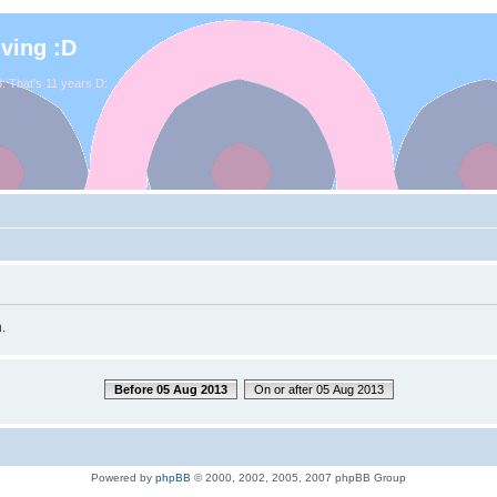
iving :D
. That's 11 years D:
.
Before 05 Aug 2013
On or after 05 Aug 2013
Powered by
phpBB
© 2000, 2002, 2005, 2007 phpBB Group