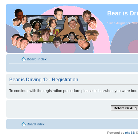
Bear is Dr
Since August of 2003
Board index
Bear is Driving :D - Registration
To continue with the registration procedure please tell us when you were born
Before 06 Aug 
Board index
Powered by
phpBB
©