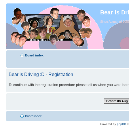
Bear is Dr
Since August of 2003
Board index
Bear is Driving :D - Registration
To continue with the registration procedure please tell us when you were born
Before 08 Aug 
Board index
Powered by
phpBB
©