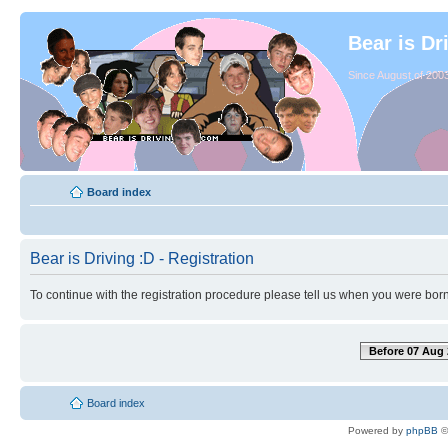
Bear is Dr
Since August of 2003
Board index
Bear is Driving :D - Registration
To continue with the registration procedure please tell us when you were born
Before 07 Aug 
Board index
Powered by
phpBB
©