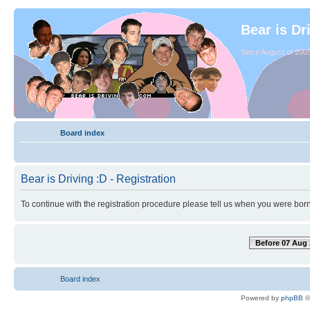
Bear is Dr
Since August of 2003
Board index
Bear is Driving :D - Registration
To continue with the registration procedure please tell us when you were born
Before 07 Aug 
Board index
Powered by
phpBB
©