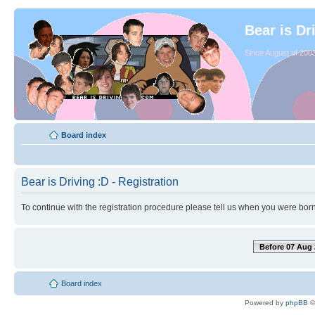
Bear is Dr
Since August of 2003
Board index
Bear is Driving :D - Registration
To continue with the registration procedure please tell us when you were born
Before 07 Aug 
Board index
Powered by
phpBB
©