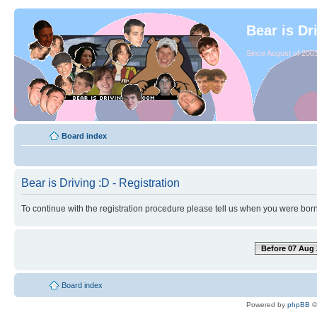
Bear is Dr
Since August of 2003
Board index
Bear is Driving :D - Registration
To continue with the registration procedure please tell us when you were born
Before 07 Aug 
Board index
Powered by
phpBB
©