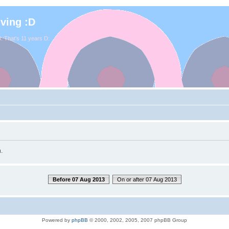
iving :D
. That's 11 years D:
.
Before 07 Aug 2013
On or after 07 Aug 2013
Powered by
phpBB
© 2000, 2002, 2005, 2007 phpBB Group