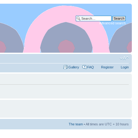
Advanced search
Gallery
FAQ
Register
Login
The team
• All times are UTC + 10 hours