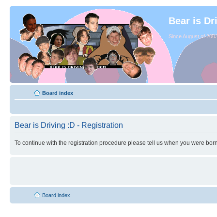
Bear is Dr
Since August of 2003
Board index
Bear is Driving :D - Registration
To continue with the registration procedure please tell us when you were born
Board index