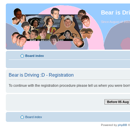
Bear is Dr
Since August of 2003
Board index
Bear is Driving :D - Registration
To continue with the registration procedure please tell us when you were born
Before 05 Aug 
Board index
Powered by
phpBB
©