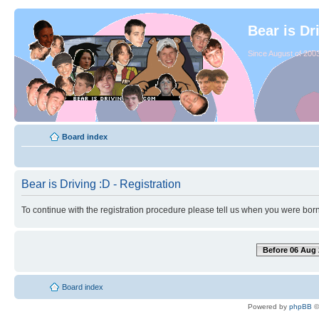
Bear is Dr
Since August of 2003
Board index
Bear is Driving :D - Registration
To continue with the registration procedure please tell us when you were born
Before 06 Aug 
Board index
Powered by
phpBB
©