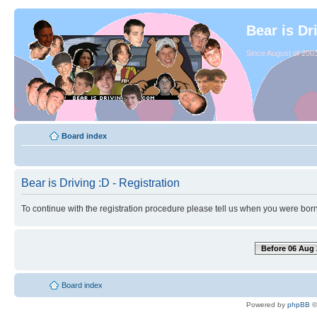
Bear is Dr
Since August of 2003
Board index
Bear is Driving :D - Registration
To continue with the registration procedure please tell us when you were born
Before 06 Aug 
Board index
Powered by
phpBB
©