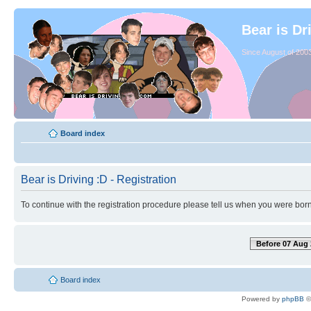
Bear is Dr
Since August of 2003
Board index
Bear is Driving :D - Registration
To continue with the registration procedure please tell us when you were born
Before 07 Aug 
Board index
Powered by
phpBB
©