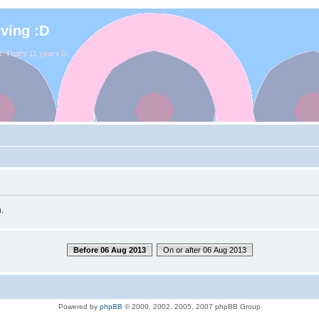
iving :D
. That's 11 years D:
.
Before 06 Aug 2013
On or after 06 Aug 2013
Powered by
phpBB
© 2000, 2002, 2005, 2007 phpBB Group