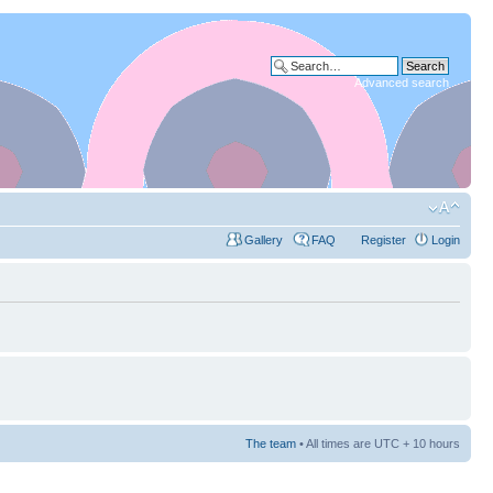
Advanced search
Gallery
FAQ
Register
Login
The team
• All times are UTC + 10 hours