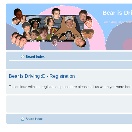
Bear is Dr
Since August of 2003
Board index
Bear is Driving :D - Registration
To continue with the registration procedure please tell us when you were born
Board index