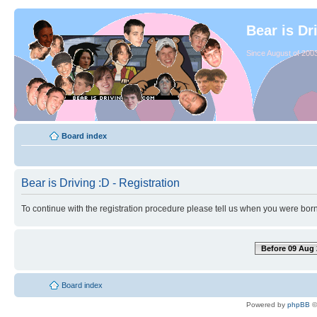
Bear is Dr
Since August of 2003
Board index
Bear is Driving :D - Registration
To continue with the registration procedure please tell us when you were born
Before 09 Aug 
Board index
Powered by
phpBB
©