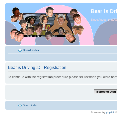
Bear is Dr
Since August of 2003
Board index
Bear is Driving :D - Registration
To continue with the registration procedure please tell us when you were born
Before 08 Aug 
Board index
Powered by
phpBB
©