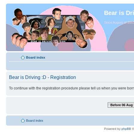
Bear is Dr
Since August of 2003
Board index
Bear is Driving :D - Registration
To continue with the registration procedure please tell us when you were born
Before 06 Aug 
Board index
Powered by
phpBB
©