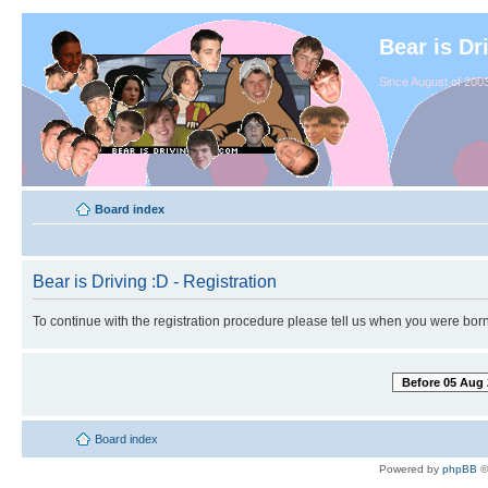
Bear is Dr
Since August of 2003
Board index
Bear is Driving :D - Registration
To continue with the registration procedure please tell us when you were born
Before 05 Aug 
Board index
Powered by
phpBB
©