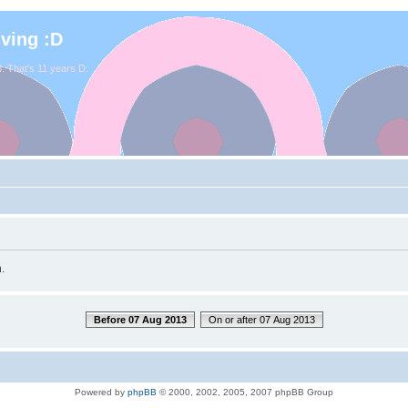
iving :D
. That's 11 years D:
.
Before 07 Aug 2013
On or after 07 Aug 2013
Powered by
phpBB
© 2000, 2002, 2005, 2007 phpBB Group