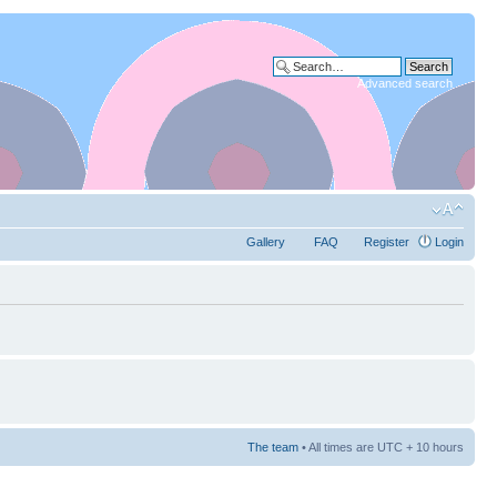
Advanced search
Gallery
FAQ
Register
Login
The team
• All times are UTC + 10 hours