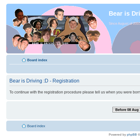
Bear is Dr
Since August of 2003
Board index
Bear is Driving :D - Registration
To continue with the registration procedure please tell us when you were born
Before 08 Aug 
Board index
Powered by
phpBB
©