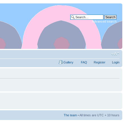
Advanced search
Gallery
FAQ
Register
Login
The team
• All times are UTC + 10 hours