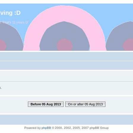
iving :D
. That's 11 years D:
.
Before 05 Aug 2013
On or after 05 Aug 2013
Powered by
phpBB
© 2000, 2002, 2005, 2007 phpBB Group