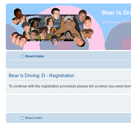
Bear is Dr
Since August of 2003
Board index
Bear is Driving :D - Registration
To continue with the registration procedure please tell us when you were born
Board index