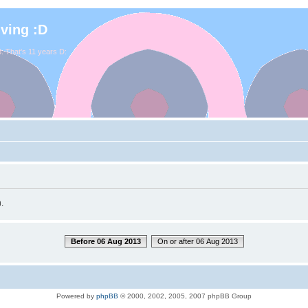
iving :D
. That's 11 years D:
.
Before 06 Aug 2013
On or after 06 Aug 2013
Powered by
phpBB
© 2000, 2002, 2005, 2007 phpBB Group