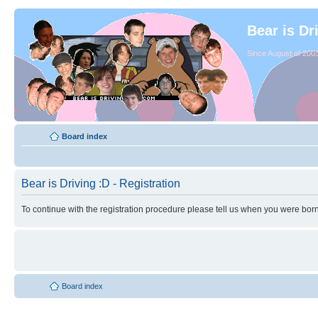
Bear is Dr
Since August of 2003
Board index
Bear is Driving :D - Registration
To continue with the registration procedure please tell us when you were born
Board index