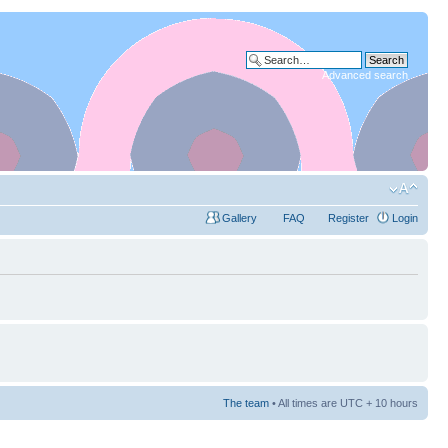
Advanced search
Gallery
FAQ
Register
Login
The team
• All times are UTC + 10 hours