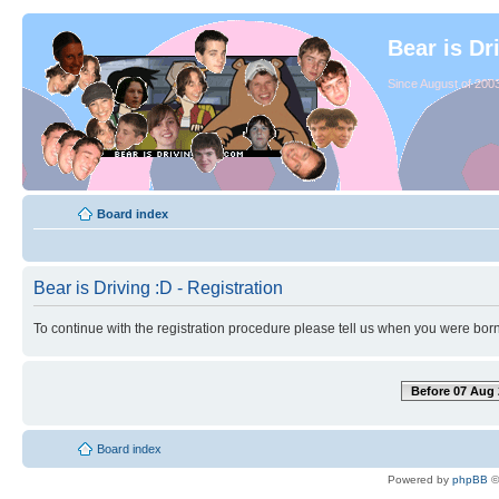
Bear is Dr
Since August of 2003
Board index
Bear is Driving :D - Registration
To continue with the registration procedure please tell us when you were born
Before 07 Aug 
Board index
Powered by
phpBB
©