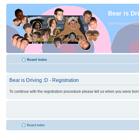
Bear is Dr
Since August of 2003
Board index
Bear is Driving :D - Registration
To continue with the registration procedure please tell us when you were born
Board index