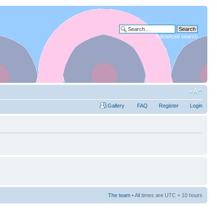
Advanced search
Gallery
FAQ
Register
Login
The team
• All times are UTC + 10 hours