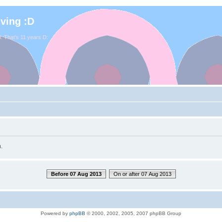
iving :D
. That's 11 years D:
.
Before 07 Aug 2013
On or after 07 Aug 2013
Powered by
phpBB
© 2000, 2002, 2005, 2007 phpBB Group