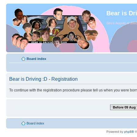
Bear is Dr
Since August of 2003
Board index
Bear is Driving :D - Registration
To continue with the registration procedure please tell us when you were born
Before 09 Aug 
Board index
Powered by
phpBB
©