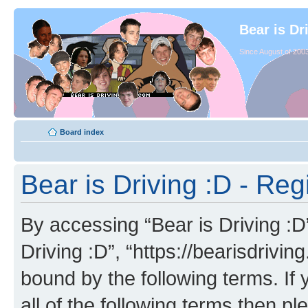
Bear is Dr
Since August of 2003
Board index
Bear is Driving :D - Reg
By accessing “Bear is Driving :D” 
Driving :D”, “https://bearisdrivi
bound by the following terms. If 
all of the following terms then p