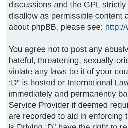
discussions and the GPL strictly
disallow as permissible content 
about phpBB, please see:
http:
You agree not to post any abusiv
hateful, threatening, sexually-or
violate any laws be it of your co
:D” is hosted or International L
immediately and permanently bann
Service Provider if deemed requi
are recorded to aid in enforcing 
is Driving :D” have the right to 