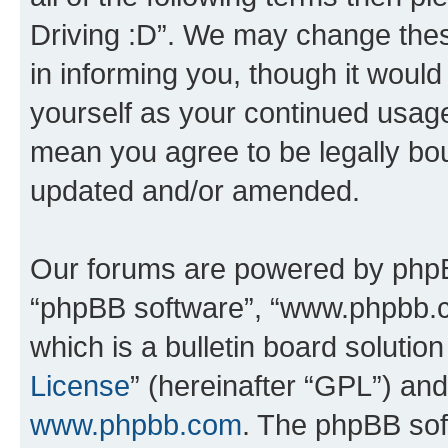
Driving :D”. We may change thes
in informing you, though it would
yourself as your continued usage
mean you agree to be legally bo
updated and/or amended.
Our forums are powered by phpBB 
“phpBB software”, “www.phpbb.
which is a bulletin board solutio
License
” (hereinafter “GPL”) a
www.phpbb.com
. The phpBB soft