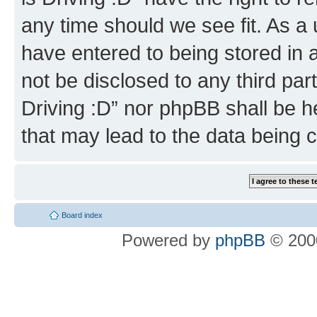
any time should we see fit. As a
have entered to being stored in a
not be disclosed to any third par
Driving :D” nor phpBB shall be h
that may lead to the data being
Board index
Powered by
phpBB
© 2000