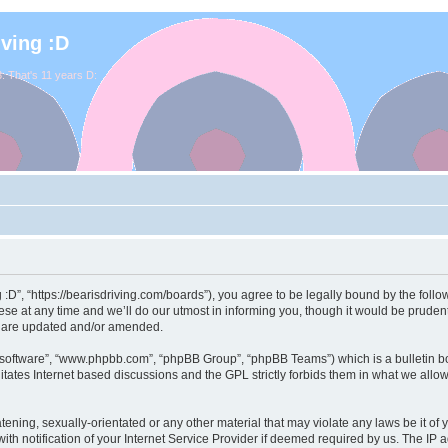
iving :D
. That's 11 years D:
ng :D”, “https://bearisdriving.com/boards”), you agree to be legally bound by the follo
e at any time and we’ll do our utmost in informing you, though it would be prudent 
y are updated and/or amended.
B software”, “www.phpbb.com”, “phpBB Group”, “phpBB Teams”) which is a bulletin bo
itates Internet based discussions and the GPL strictly forbids them in what we allo
ening, sexually-orientated or any other material that may violate any laws be it of y
notification of your Internet Service Provider if deemed required by us. The IP add