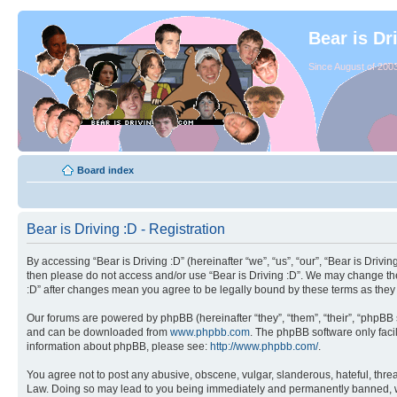
Bear is Dr
Since August of 2003
Board index
Bear is Driving :D - Registration
By accessing “Bear is Driving :D” (hereinafter “we”, “us”, “our”, “Bear is Drivi
then please do not access and/or use “Bear is Driving :D”. We may change thes
:D” after changes mean you agree to be legally bound by these terms as the
Our forums are powered by phpBB (hereinafter “they”, “them”, “their”, “phpB
and can be downloaded from
www.phpbb.com
. The phpBB software only facil
information about phpBB, please see:
http://www.phpbb.com/
.
You agree not to post any abusive, obscene, vulgar, slanderous, hateful, threat
Law. Doing so may lead to you being immediately and permanently banned, with 