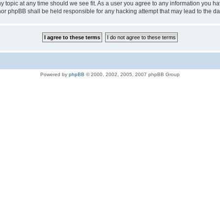
ny topic at any time should we see fit. As a user you agree to any information you ha
D” nor phpBB shall be held responsible for any hacking attempt that may lead to the
Powered by
phpBB
© 2000, 2002, 2005, 2007 phpBB Group