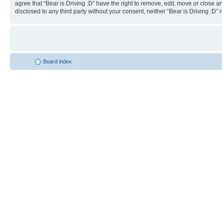
agree that “Bear is Driving :D” have the right to remove, edit, move or close a
disclosed to any third party without your consent, neither “Bear is Driving :
Board index