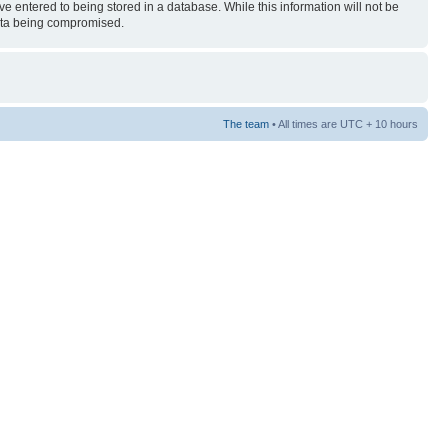
ve entered to being stored in a database. While this information will not be
 data being compromised.
The team
• All times are UTC + 10 hours