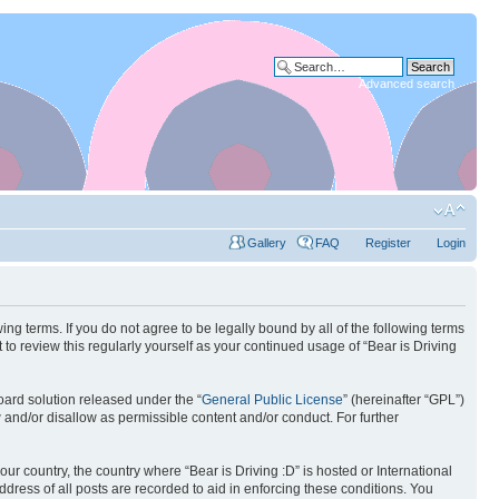
Advanced search
Gallery
FAQ
Register
Login
wing terms. If you do not agree to be legally bound by all of the following terms
to review this regularly yourself as your continued usage of “Bear is Driving
ard solution released under the “
General Public License
” (hereinafter “GPL”)
w and/or disallow as permissible content and/or conduct. For further
our country, the country where “Bear is Driving :D” is hosted or International
ress of all posts are recorded to aid in enforcing these conditions. You