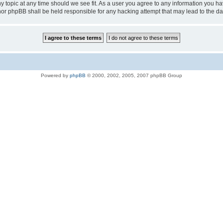
ny topic at any time should we see fit. As a user you agree to any information you ha
D” nor phpBB shall be held responsible for any hacking attempt that may lead to the
Powered by
phpBB
© 2000, 2002, 2005, 2007 phpBB Group