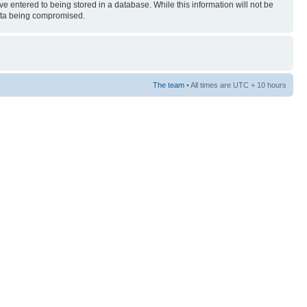
ve entered to being stored in a database. While this information will not be
 data being compromised.
The team
• All times are UTC + 10 hours