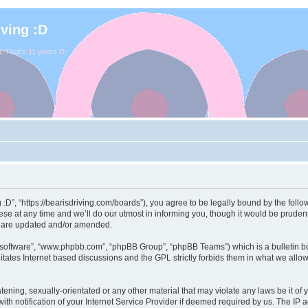
iving :D
. That's 11 years D:
ng :D”, “https://bearisdriving.com/boards”), you agree to be legally bound by the follo
e at any time and we’ll do our utmost in informing you, though it would be prudent 
y are updated and/or amended.
B software”, “www.phpbb.com”, “phpBB Group”, “phpBB Teams”) which is a bulletin bo
itates Internet based discussions and the GPL strictly forbids them in what we allo
ening, sexually-orientated or any other material that may violate any laws be it of y
notification of your Internet Service Provider if deemed required by us. The IP add