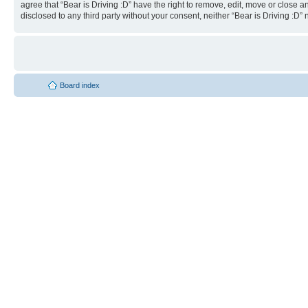
agree that “Bear is Driving :D” have the right to remove, edit, move or close a
disclosed to any third party without your consent, neither “Bear is Driving :
Board index