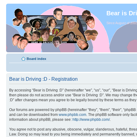
Bear is Dr
Since August of 2003
Board index
Bear is Driving :D - Registration
By accessing “Bear is Driving :D” (hereinafter “we”, “us”, “our”, “Bear is Drivi
then please do not access and/or use “Bear is Driving :D”. We may change thes
:D” after changes mean you agree to be legally bound by these terms as the
Our forums are powered by phpBB (hereinafter “they”, “them”, “their”, “phpB
and can be downloaded from
www.phpbb.com
. The phpBB software only facil
information about phpBB, please see:
http://www.phpbb.com/
.
You agree not to post any abusive, obscene, vulgar, slanderous, hateful, threat
Law. Doing so may lead to you being immediately and permanently banned, with 