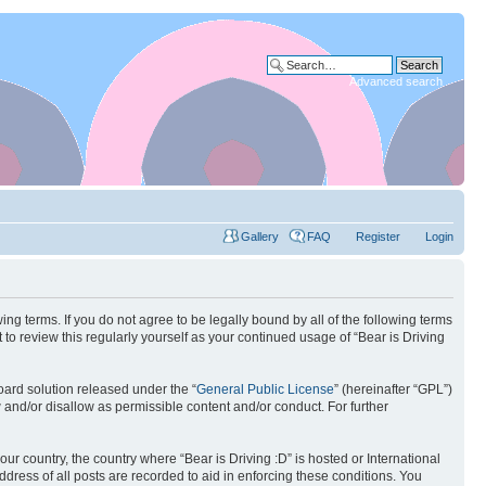
Advanced search
Gallery
FAQ
Register
Login
wing terms. If you do not agree to be legally bound by all of the following terms
to review this regularly yourself as your continued usage of “Bear is Driving
ard solution released under the “
General Public License
” (hereinafter “GPL”)
w and/or disallow as permissible content and/or conduct. For further
our country, the country where “Bear is Driving :D” is hosted or International
ress of all posts are recorded to aid in enforcing these conditions. You