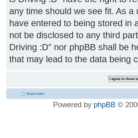
any time should we see fit. As a
have entered to being stored in a
not be disclosed to any third par
Driving :D” nor phpBB shall be h
that may lead to the data being
Board index
Powered by
phpBB
© 2000