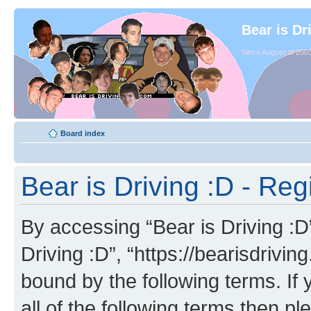
Bear is Dr
Since August of 2003
Board index
Bear is Driving :D - Reg
By accessing “Bear is Driving :D” 
Driving :D”, “https://bearisdrivi
bound by the following terms. If 
all of the following terms then p