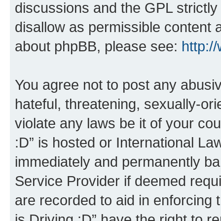
discussions and the GPL strictly
disallow as permissible content 
about phpBB, please see:
http:
You agree not to post any abusiv
hateful, threatening, sexually-or
violate any laws be it of your co
:D” is hosted or International L
immediately and permanently bann
Service Provider if deemed requi
are recorded to aid in enforcing 
is Driving :D” have the right to 