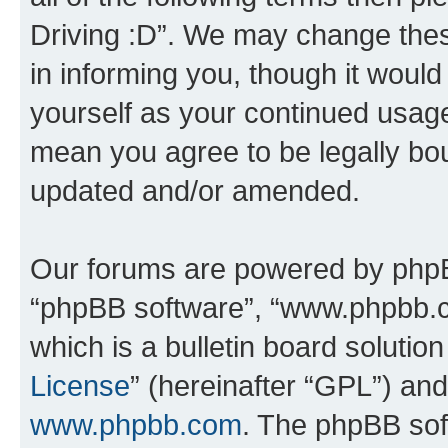
Driving :D”. We may change thes
in informing you, though it would
yourself as your continued usage
mean you agree to be legally bo
updated and/or amended.
Our forums are powered by phpBB 
“phpBB software”, “www.phpbb.
which is a bulletin board solutio
License
” (hereinafter “GPL”) a
www.phpbb.com
. The phpBB soft