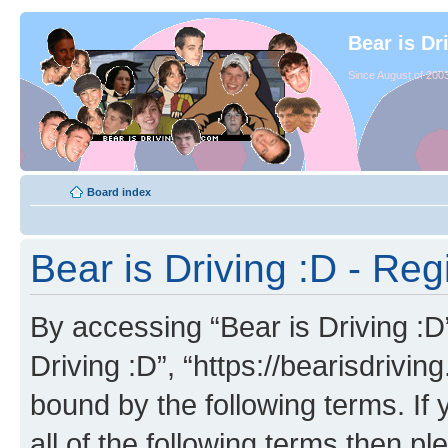
Bear is Dr
Since August of 2003
Board index
Bear is Driving :D - Reg
By accessing “Bear is Driving :D” 
Driving :D”, “https://bearisdrivi
bound by the following terms. If 
all of the following terms then p