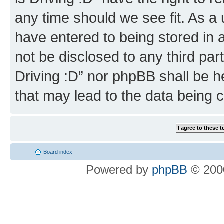
any time should we see fit. As a
have entered to being stored in a
not be disclosed to any third par
Driving :D” nor phpBB shall be h
that may lead to the data being
Board index
Powered by
phpBB
© 2000