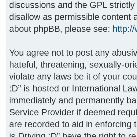
discussions and the GPL strictly
disallow as permissible content 
about phpBB, please see:
http:
You agree not to post any abusiv
hateful, threatening, sexually-or
violate any laws be it of your co
:D” is hosted or International L
immediately and permanently bann
Service Provider if deemed requi
are recorded to aid in enforcing 
is Driving :D” have the right to 