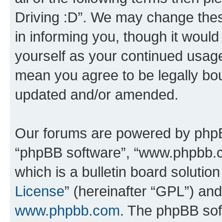
Driving :D”. We may change thes
in informing you, though it would
yourself as your continued usage
mean you agree to be legally bo
updated and/or amended.
Our forums are powered by phpBB 
“phpBB software”, “www.phpbb.
which is a bulletin board solutio
License
” (hereinafter “GPL”) a
www.phpbb.com
. The phpBB soft