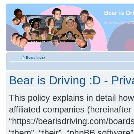
Bear is Dr
Since August of 2003
Board index
Bear is Driving :D - Priv
This policy explains in detail how
affiliated companies (hereinafter 
“https://bearisdriving.com/board
“them”, “their”, “phpBB softwar