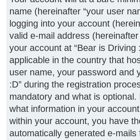
name (hereinafter “your user na
logging into your account (herei
valid e-mail address (hereinafter 
your account at “Bear is Driving 
applicable in the country that h
user name, your password and yo
:D” during the registration proce
mandatory and what is optional. I
what information in your account
within your account, you have the
automatically generated e-mails