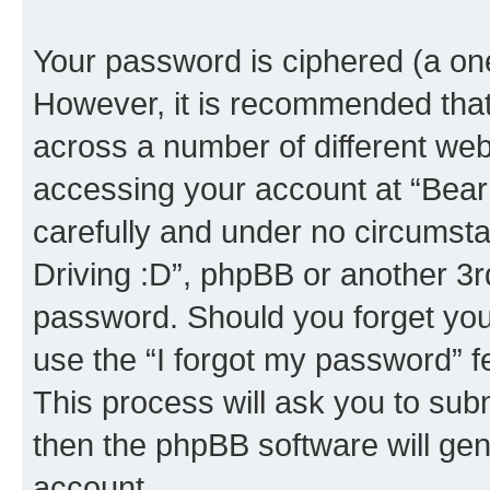
Your password is ciphered (a one
However, it is recommended tha
across a number of different we
accessing your account at “Bear i
carefully and under no circumstan
Driving :D”, phpBB or another 3rd
password. Should you forget you
use the “I forgot my password” 
This process will ask you to sub
then the phpBB software will ge
account.