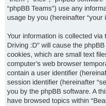
“phpBB Teams”) use any informat
usage by you (hereinafter “your i
Your information is collected via
Driving :D” will cause the phpBB
cookies, which are small text fil
computer’s web browser temporary
contain a user identifier (herein
session identifier (hereinafter “s
you by the phpBB software. A thi
have browsed topics within “Bear 