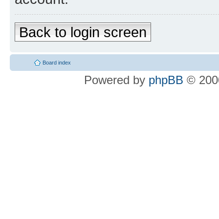
Back to login screen
Board index
Powered by
phpBB
© 2000