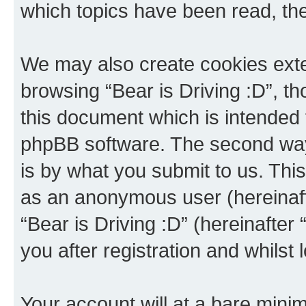
which topics have been read, th
We may also create cookies exte
browsing “Bear is Driving :D”, t
this document which is intended 
phpBB software. The second way 
is by what you submit to us. This 
as an anonymous user (hereinaft
“Bear is Driving :D” (hereinafter
you after registration and whilst 
Your account will at a bare minim