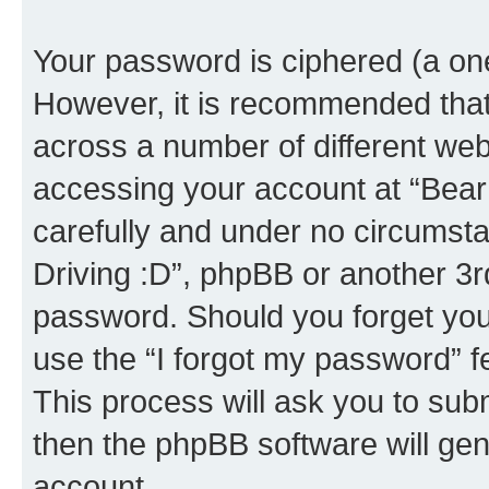
Your password is ciphered (a one
However, it is recommended tha
across a number of different we
accessing your account at “Bear i
carefully and under no circumstan
Driving :D”, phpBB or another 3rd
password. Should you forget you
use the “I forgot my password” 
This process will ask you to sub
then the phpBB software will ge
account.