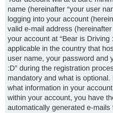
name (hereinafter “your user na
logging into your account (herei
valid e-mail address (hereinafter 
your account at “Bear is Driving 
applicable in the country that h
user name, your password and yo
:D” during the registration proce
mandatory and what is optional. I
what information in your account
within your account, you have the
automatically generated e-mails