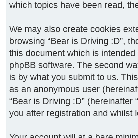
which topics have been read, th
We may also create cookies exte
browsing “Bear is Driving :D”, t
this document which is intended 
phpBB software. The second way 
is by what you submit to us. This 
as an anonymous user (hereinaft
“Bear is Driving :D” (hereinafter
you after registration and whilst 
Your account will at a bare minim