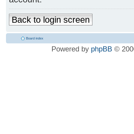
Back to login screen
Board index
Powered by
phpBB
© 2000