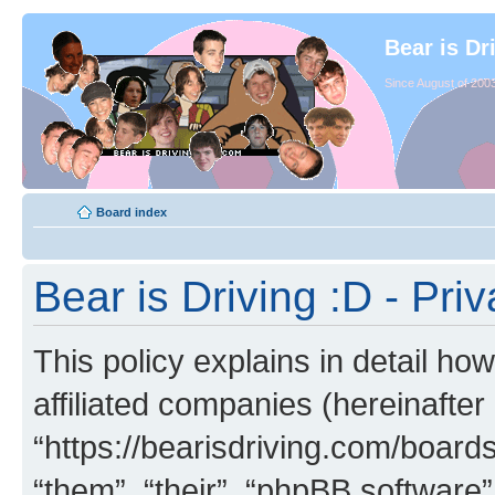
Bear is Dr
Since August of 2003
Board index
Bear is Driving :D - Priv
This policy explains in detail how
affiliated companies (hereinafter 
“https://bearisdriving.com/board
“them”, “their”, “phpBB softwar