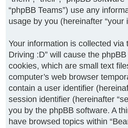
“phpBB Teams”) use any informat
usage by you (hereinafter “your i
Your information is collected via
Driving :D” will cause the phpBB
cookies, which are small text fil
computer’s web browser temporary
contain a user identifier (herein
session identifier (hereinafter “s
you by the phpBB software. A thi
have browsed topics within “Bear 