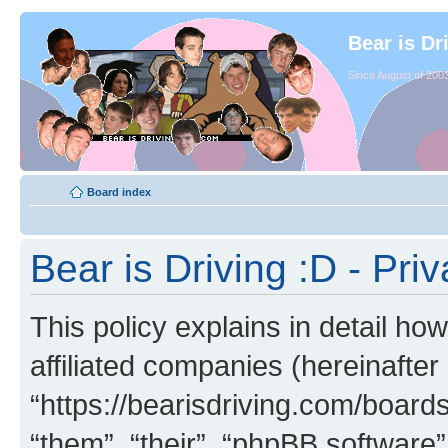
Bear is Dr
Since August of 2003
Board index
Bear is Driving :D - Priv
This policy explains in detail how
affiliated companies (hereinafter 
“https://bearisdriving.com/board
“them”, “their”, “phpBB softwar