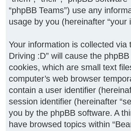
“phpBB Teams”) use any informat
usage by you (hereinafter “your i
Your information is collected via
Driving :D” will cause the phpBB
cookies, which are small text fil
computer’s web browser temporary
contain a user identifier (herein
session identifier (hereinafter “s
you by the phpBB software. A thi
have browsed topics within “Bear 