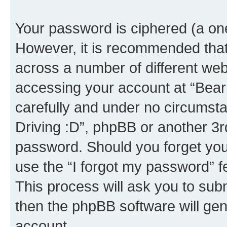
Your password is ciphered (a one
However, it is recommended tha
across a number of different we
accessing your account at “Bear i
carefully and under no circumstan
Driving :D”, phpBB or another 3rd
password. Should you forget you
use the “I forgot my password” 
This process will ask you to sub
then the phpBB software will ge
account.