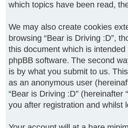
which topics have been read, th
We may also create cookies exte
browsing “Bear is Driving :D”, t
this document which is intended 
phpBB software. The second way 
is by what you submit to us. This 
as an anonymous user (hereinaft
“Bear is Driving :D” (hereinafter
you after registration and whilst 
Your account will at a bare minim