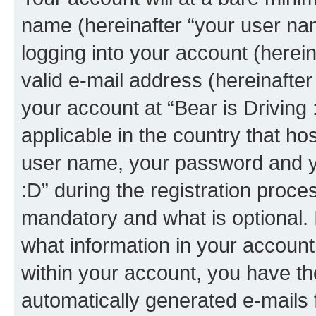
name (hereinafter “your user na
logging into your account (herei
valid e-mail address (hereinafter 
your account at “Bear is Driving 
applicable in the country that h
user name, your password and yo
:D” during the registration proce
mandatory and what is optional. I
what information in your account
within your account, you have the
automatically generated e-mails