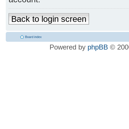
Back to login screen
Board index
Powered by
phpBB
© 2000