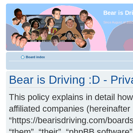
Bear is Dr
Since August of 2003
Board index
Bear is Driving :D - Priv
This policy explains in detail how
affiliated companies (hereinafter 
“https://bearisdriving.com/board
“them”, “their”, “phpBB softwar