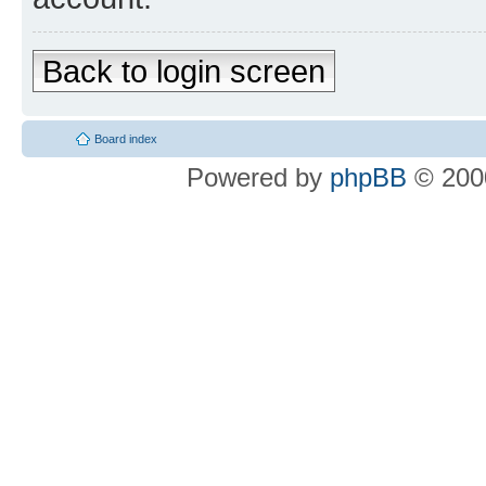
Back to login screen
Board index
Powered by
phpBB
© 2000