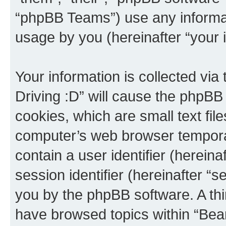
“phpBB Teams”) use any informat
usage by you (hereinafter “your i
Your information is collected via
Driving :D” will cause the phpBB
cookies, which are small text fil
computer’s web browser temporary
contain a user identifier (herein
session identifier (hereinafter “s
you by the phpBB software. A thi
have browsed topics within “Bear 