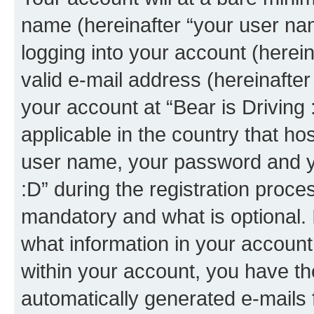
name (hereinafter “your user na
logging into your account (herei
valid e-mail address (hereinafter 
your account at “Bear is Driving 
applicable in the country that h
user name, your password and yo
:D” during the registration proce
mandatory and what is optional. I
what information in your account
within your account, you have the
automatically generated e-mails