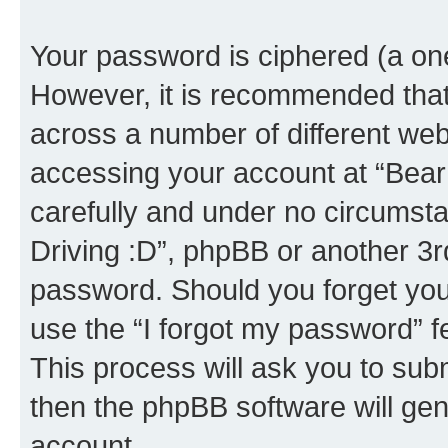
Your password is ciphered (a one
However, it is recommended tha
across a number of different we
accessing your account at “Bear i
carefully and under no circumstan
Driving :D”, phpBB or another 3rd
password. Should you forget you
use the “I forgot my password” 
This process will ask you to sub
then the phpBB software will ge
account.