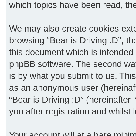
which topics have been read, th
We may also create cookies exte
browsing “Bear is Driving :D”, t
this document which is intended 
phpBB software. The second way 
is by what you submit to us. This 
as an anonymous user (hereinaft
“Bear is Driving :D” (hereinafter
you after registration and whilst 
Your account will at a bare minim