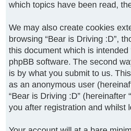
which topics have been read, th
We may also create cookies exte
browsing “Bear is Driving :D”, t
this document which is intended 
phpBB software. The second way 
is by what you submit to us. This 
as an anonymous user (hereinaft
“Bear is Driving :D” (hereinafter
you after registration and whilst 
Your account will at a bare minim