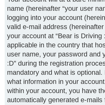
name (hereinafter “your user na
logging into your account (herei
valid e-mail address (hereinafter 
your account at “Bear is Driving 
applicable in the country that h
user name, your password and yo
:D” during the registration proce
mandatory and what is optional. I
what information in your account
within your account, you have the
automatically generated e-mails