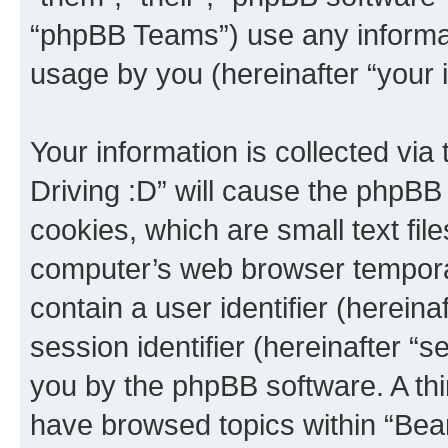
“phpBB Teams”) use any informat
usage by you (hereinafter “your i
Your information is collected via
Driving :D” will cause the phpBB
cookies, which are small text fil
computer’s web browser temporary
contain a user identifier (herein
session identifier (hereinafter “s
you by the phpBB software. A thi
have browsed topics within “Bear 