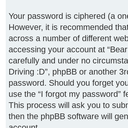
Your password is ciphered (a one
However, it is recommended tha
across a number of different we
accessing your account at “Bear i
carefully and under no circumstan
Driving :D”, phpBB or another 3rd
password. Should you forget you
use the “I forgot my password” 
This process will ask you to sub
then the phpBB software will ge
account.