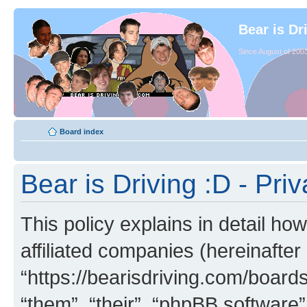
Bear is Dr
Since August of 2003
Board index
Bear is Driving :D - Priv
This policy explains in detail how
affiliated companies (hereinafter 
“https://bearisdriving.com/board
“them”, “their”, “phpBB softwar