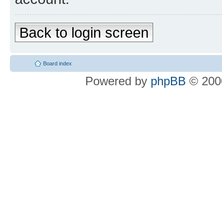
Back to login screen
Board index
Powered by
phpBB
© 2000