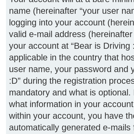
name (hereinafter “your user na
logging into your account (herei
valid e-mail address (hereinafter 
your account at “Bear is Driving 
applicable in the country that h
user name, your password and yo
:D” during the registration proce
mandatory and what is optional. I
what information in your account
within your account, you have the
automatically generated e-mails