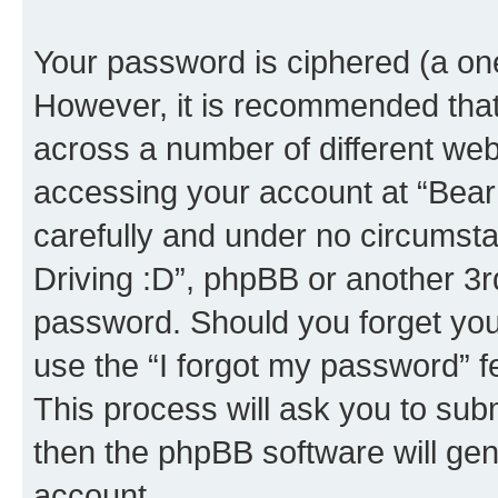
Your password is ciphered (a one
However, it is recommended tha
across a number of different we
accessing your account at “Bear i
carefully and under no circumstan
Driving :D”, phpBB or another 3rd
password. Should you forget you
use the “I forgot my password” 
This process will ask you to sub
then the phpBB software will ge
account.