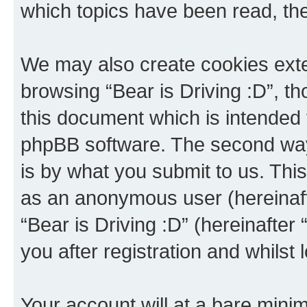
which topics have been read, th
We may also create cookies exte
browsing “Bear is Driving :D”, t
this document which is intended 
phpBB software. The second way 
is by what you submit to us. This 
as an anonymous user (hereinaft
“Bear is Driving :D” (hereinafter
you after registration and whilst 
Your account will at a bare minim