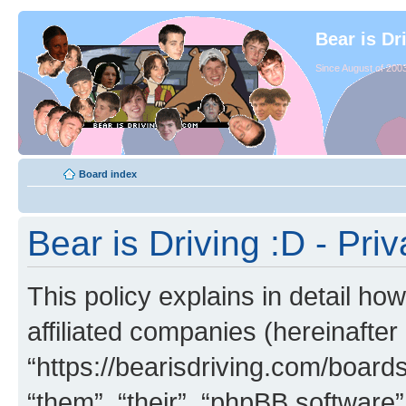
Bear is Dr
Since August of 2003
Board index
Bear is Driving :D - Priv
This policy explains in detail how
affiliated companies (hereinafter 
“https://bearisdriving.com/board
“them”, “their”, “phpBB softwar