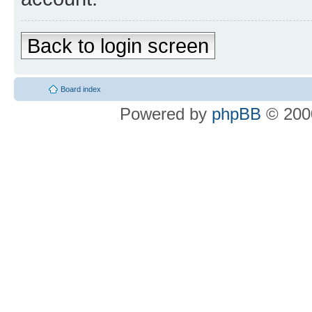
Back to login screen
Board index
Powered by
phpBB
© 2000