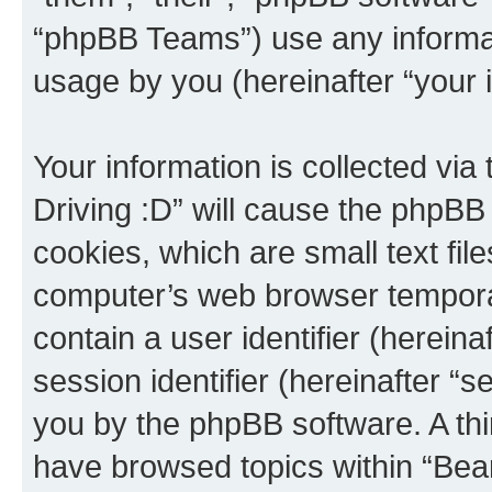
“phpBB Teams”) use any informat
usage by you (hereinafter “your i
Your information is collected via
Driving :D” will cause the phpBB
cookies, which are small text fil
computer’s web browser temporary
contain a user identifier (herein
session identifier (hereinafter “s
you by the phpBB software. A thi
have browsed topics within “Bear 