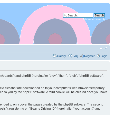
Advanced search
Gallery
FAQ
Register
Login
.com/boards”) and phpBB (hereinafter “they”, “them”, “their”, “phpBB software”,
l text files that are downloaded on to your computer’s web browser temporary
igned to you by the phpBB software. A third cookie will be created once you have
intended to only cover the pages created by the phpBB software. The second
ts”), registering on “Bear is Driving :D” (hereinafter “your account”) and