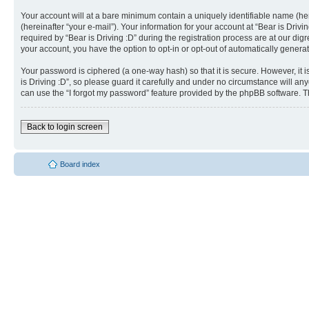
Your account will at a bare minimum contain a uniquely identifiable name (he
(hereinafter “your e-mail”). Your information for your account at “Bear is Dri
required by “Bear is Driving :D” during the registration process are at our dig
your account, you have the option to opt-in or opt-out of automatically gener
Your password is ciphered (a one-way hash) so that it is secure. However, i
is Driving :D”, so please guard it carefully and under no circumstance will an
can use the “I forgot my password” feature provided by the phpBB software. T
Back to login screen
Board index