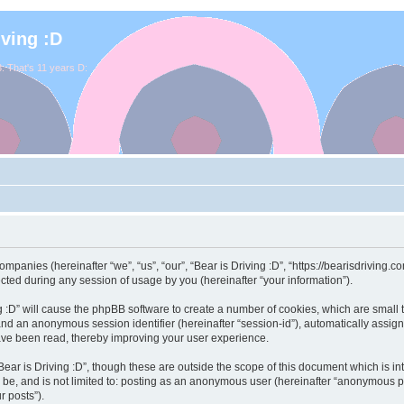
iving :D
. That's 11 years D:
 companies (hereinafter “we”, “us”, “our”, “Bear is Driving :D”, “https://bearisdriving
ed during any session of usage by you (hereinafter “your information”).
ving :D” will cause the phpBB software to create a number of cookies, which are smal
id”) and an anonymous session identifier (hereinafter “session-id”), automatically ass
have been read, thereby improving your user experience.
ear is Driving :D”, though these are outside the scope of this document which is 
 be, and is not limited to: posting as an anonymous user (hereinafter “anonymous pos
r posts”).