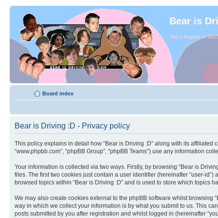
Bear is Dr
Since August of 2003
Board index
Bear is Driving :D - Privacy policy
This policy explains in detail how “Bear is Driving :D” along with its affiliated
“www.phpbb.com”, “phpBB Group”, “phpBB Teams”) use any information collect
Your information is collected via two ways. Firstly, by browsing “Bear is Dri
files. The first two cookies just contain a user identifier (hereinafter “user-
browsed topics within “Bear is Driving :D” and is used to store which topics 
We may also create cookies external to the phpBB software whilst browsing “B
way in which we collect your information is by what you submit to us. This can
posts submitted by you after registration and whilst logged in (hereinafter “you