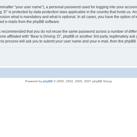
reinafter “your user name”), a personal password used for logging into your accoun
ving :D” is protected by data-protection laws applicable in the country that hosts u
ression what is mandatory and what is optional. In all cases, you have the option of 
ated e-mails from the phpBB software.
t is recommended that you do not reuse the same password across a number of diffe
yone affiliated with “Bear is Driving :D”, phpBB or another 3rd party, legitimately a
his process will ask you to submit your user name and your e-mail, then the phpBB
Powered by
phpBB
© 2000, 2002, 2005, 2007 phpBB Group