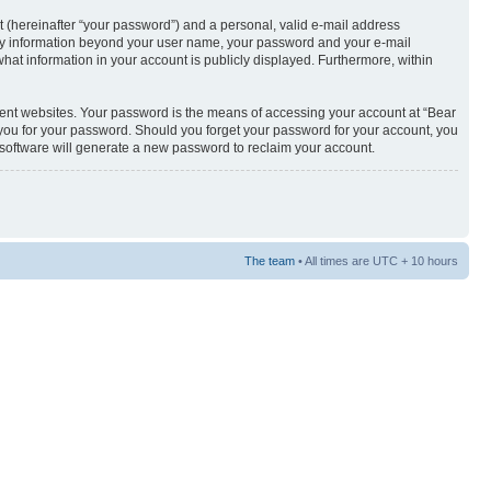
t (hereinafter “your password”) and a personal, valid e-mail address
s. Any information beyond your user name, your password and your e-mail
what information in your account is publicly displayed. Furthermore, within
rent websites. Your password is the means of accessing your account at “Bear
sk you for your password. Should you forget your password for your account, you
 software will generate a new password to reclaim your account.
The team
• All times are UTC + 10 hours