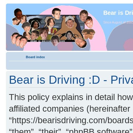
Bear is Dr
Since August of 2003
Board index
Bear is Driving :D - Priv
This policy explains in detail how
affiliated companies (hereinafter 
“https://bearisdriving.com/board
“them”, “their”, “phpBB softwar