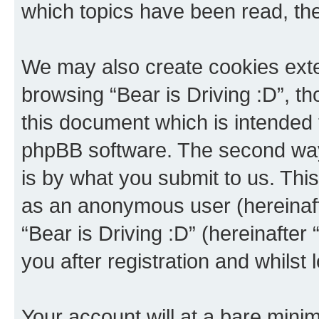
which topics have been read, th
We may also create cookies exte
browsing “Bear is Driving :D”, t
this document which is intended 
phpBB software. The second way 
is by what you submit to us. This 
as an anonymous user (hereinaft
“Bear is Driving :D” (hereinafter
you after registration and whilst 
Your account will at a bare minim