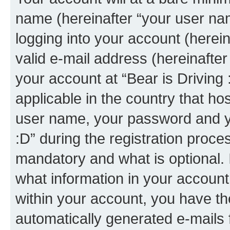
name (hereinafter “your user na
logging into your account (herei
valid e-mail address (hereinafter 
your account at “Bear is Driving 
applicable in the country that h
user name, your password and yo
:D” during the registration proce
mandatory and what is optional. I
what information in your account
within your account, you have the
automatically generated e-mails