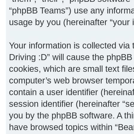
“phpBB Teams”) use any informat
usage by you (hereinafter “your i
Your information is collected via
Driving :D” will cause the phpBB
cookies, which are small text fil
computer’s web browser temporary
contain a user identifier (herein
session identifier (hereinafter “s
you by the phpBB software. A thi
have browsed topics within “Bear 