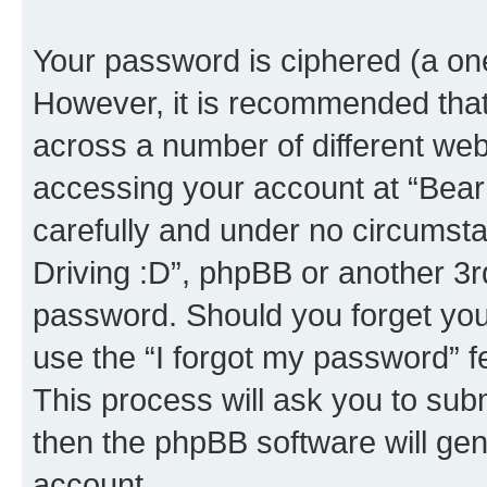
Your password is ciphered (a one
However, it is recommended tha
across a number of different we
accessing your account at “Bear i
carefully and under no circumstan
Driving :D”, phpBB or another 3rd
password. Should you forget you
use the “I forgot my password” 
This process will ask you to sub
then the phpBB software will ge
account.