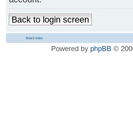
Back to login screen
Board index
Powered by
phpBB
© 2000