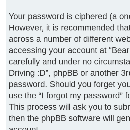
Your password is ciphered (a one
However, it is recommended tha
across a number of different we
accessing your account at “Bear i
carefully and under no circumstan
Driving :D”, phpBB or another 3rd
password. Should you forget you
use the “I forgot my password” 
This process will ask you to sub
then the phpBB software will ge
account.