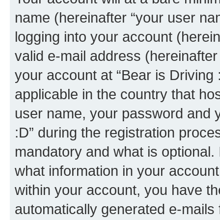
name (hereinafter “your user na
logging into your account (herei
valid e-mail address (hereinafter 
your account at “Bear is Driving 
applicable in the country that h
user name, your password and yo
:D” during the registration proce
mandatory and what is optional. I
what information in your account
within your account, you have the
automatically generated e-mails