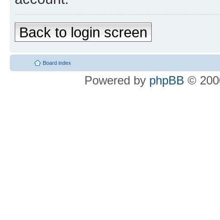
Back to login screen
Board index
Powered by
phpBB
© 2000