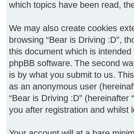
which topics have been read, th
We may also create cookies exte
browsing “Bear is Driving :D”, t
this document which is intended 
phpBB software. The second way 
is by what you submit to us. This 
as an anonymous user (hereinaft
“Bear is Driving :D” (hereinafter
you after registration and whilst 
Your account will at a bare minim