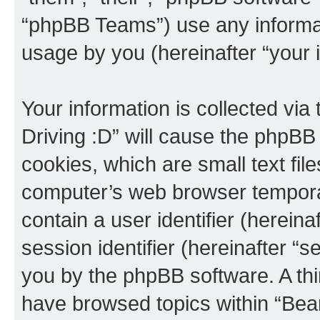
“phpBB Teams”) use any informat
usage by you (hereinafter “your i
Your information is collected via
Driving :D” will cause the phpBB
cookies, which are small text fil
computer’s web browser temporary
contain a user identifier (herein
session identifier (hereinafter “s
you by the phpBB software. A thi
have browsed topics within “Bear 