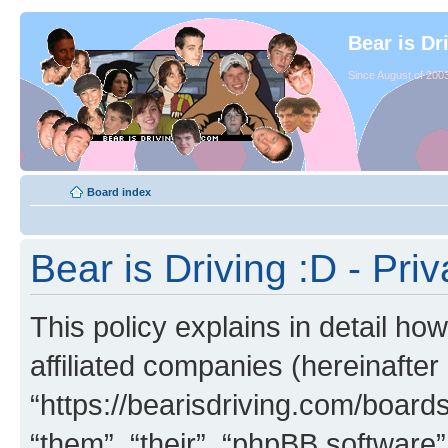
Bear is Dr
Since August of 2003
Board index
Bear is Driving :D - Priv
This policy explains in detail how
affiliated companies (hereinafter 
“https://bearisdriving.com/board
“them”, “their”, “phpBB softwar