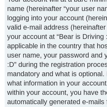
name (hereinafter “your user na
logging into your account (herei
valid e-mail address (hereinafter 
your account at “Bear is Driving 
applicable in the country that h
user name, your password and yo
:D” during the registration proce
mandatory and what is optional. I
what information in your account
within your account, you have the
automatically generated e-mails