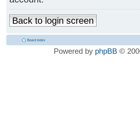
Back to login screen
Board index
Powered by
phpBB
© 2000