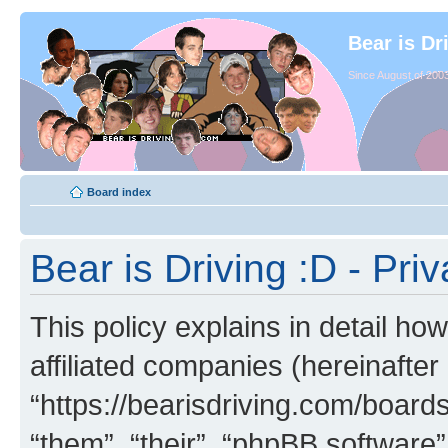
Bear is Dr
Since August of 2003
Board index
Bear is Driving :D - Priv
This policy explains in detail how
affiliated companies (hereinafter 
“https://bearisdriving.com/board
“them”, “their”, “phpBB softwar