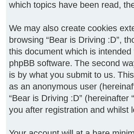
which topics have been read, th
We may also create cookies exte
browsing “Bear is Driving :D”, t
this document which is intended 
phpBB software. The second way 
is by what you submit to us. This 
as an anonymous user (hereinaft
“Bear is Driving :D” (hereinafter
you after registration and whilst 
Your account will at a bare minim