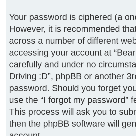
Your password is ciphered (a one
However, it is recommended tha
across a number of different we
accessing your account at “Bear i
carefully and under no circumstan
Driving :D”, phpBB or another 3rd
password. Should you forget you
use the “I forgot my password” 
This process will ask you to sub
then the phpBB software will ge
account.