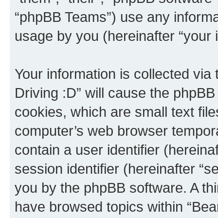
“phpBB Teams”) use any informat
usage by you (hereinafter “your i
Your information is collected via
Driving :D” will cause the phpBB
cookies, which are small text fil
computer’s web browser temporary
contain a user identifier (herein
session identifier (hereinafter “s
you by the phpBB software. A thi
have browsed topics within “Bear 