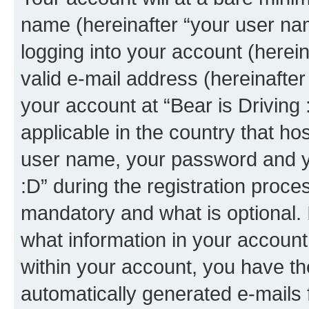
name (hereinafter “your user na
logging into your account (herei
valid e-mail address (hereinafter 
your account at “Bear is Driving 
applicable in the country that h
user name, your password and yo
:D” during the registration proce
mandatory and what is optional. I
what information in your account
within your account, you have the
automatically generated e-mails