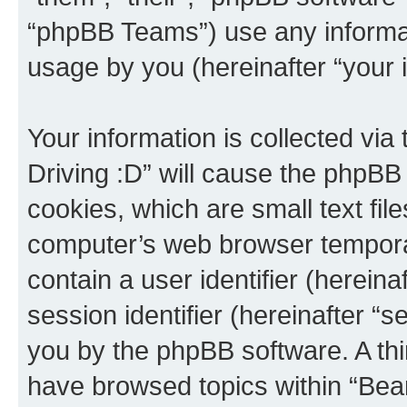
“phpBB Teams”) use any informat
usage by you (hereinafter “your i
Your information is collected via
Driving :D” will cause the phpBB
cookies, which are small text fil
computer’s web browser temporary
contain a user identifier (herein
session identifier (hereinafter “s
you by the phpBB software. A thi
have browsed topics within “Bear 