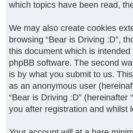
which topics have been read, th
We may also create cookies exte
browsing “Bear is Driving :D”, t
this document which is intended 
phpBB software. The second way 
is by what you submit to us. This 
as an anonymous user (hereinaft
“Bear is Driving :D” (hereinafter
you after registration and whilst 
Your account will at a bare minim