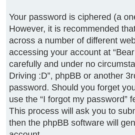
Your password is ciphered (a one
However, it is recommended tha
across a number of different we
accessing your account at “Bear i
carefully and under no circumstan
Driving :D”, phpBB or another 3rd
password. Should you forget you
use the “I forgot my password” 
This process will ask you to sub
then the phpBB software will ge
account.