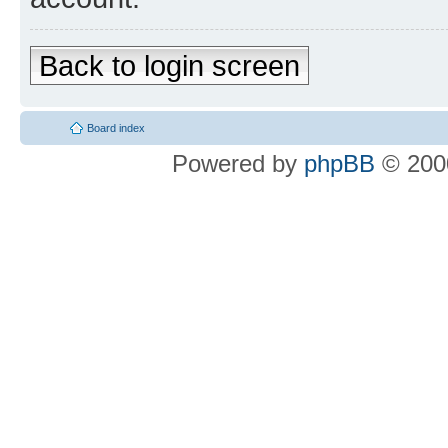
Back to login screen
Board index
Powered by
phpBB
© 2000