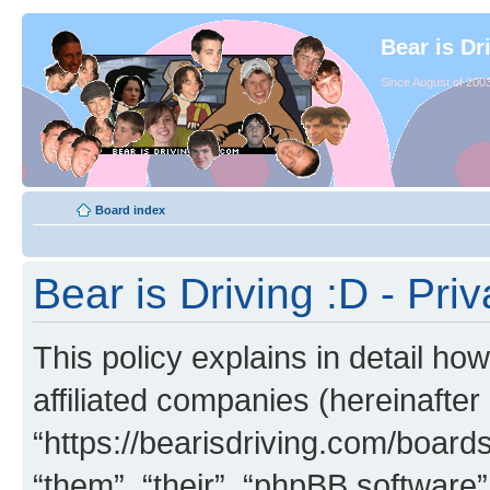
Bear is Dr
Since August of 2003
Board index
Bear is Driving :D - Priv
This policy explains in detail how
affiliated companies (hereinafter 
“https://bearisdriving.com/board
“them”, “their”, “phpBB softwar