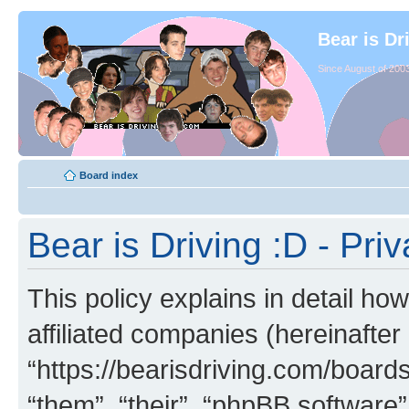
Bear is Dr
Since August of 2003
Board index
Bear is Driving :D - Priv
This policy explains in detail how
affiliated companies (hereinafter 
“https://bearisdriving.com/board
“them”, “their”, “phpBB softwar