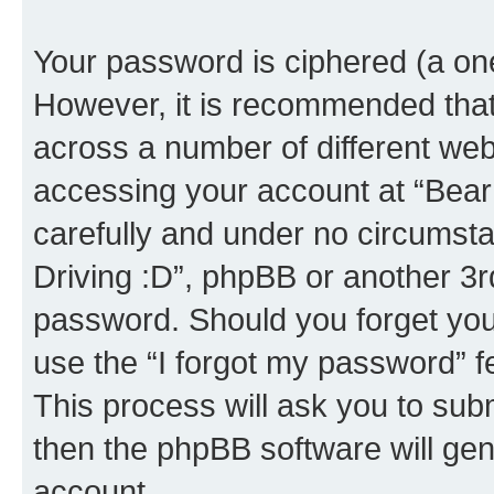
Your password is ciphered (a one
However, it is recommended tha
across a number of different we
accessing your account at “Bear i
carefully and under no circumstan
Driving :D”, phpBB or another 3rd
password. Should you forget you
use the “I forgot my password” 
This process will ask you to sub
then the phpBB software will ge
account.