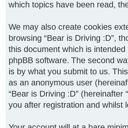
which topics have been read, th
We may also create cookies exte
browsing “Bear is Driving :D”, t
this document which is intended 
phpBB software. The second way 
is by what you submit to us. This 
as an anonymous user (hereinaft
“Bear is Driving :D” (hereinafter
you after registration and whilst 
Your account will at a bare minim