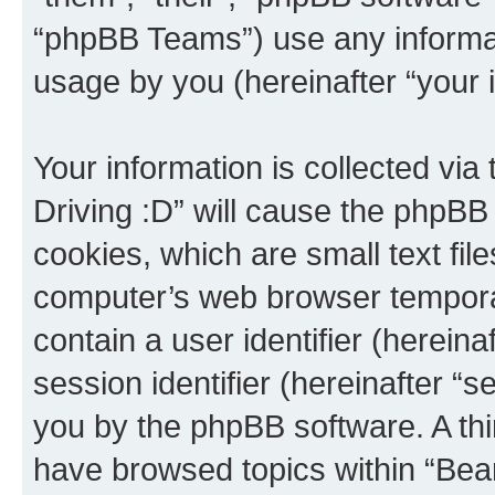
“phpBB Teams”) use any informat
usage by you (hereinafter “your i
Your information is collected via
Driving :D” will cause the phpBB
cookies, which are small text fil
computer’s web browser temporary
contain a user identifier (herein
session identifier (hereinafter “s
you by the phpBB software. A thi
have browsed topics within “Bear 