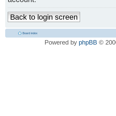
Back to login screen
Board index
Powered by
phpBB
© 2000