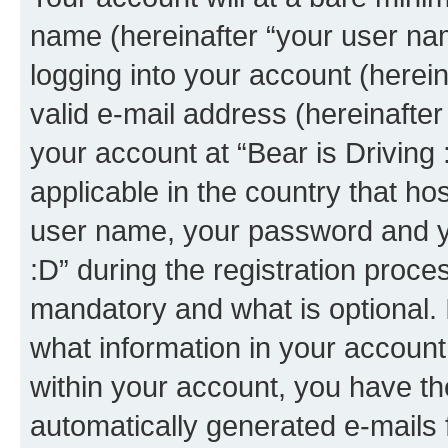
name (hereinafter “your user na
logging into your account (herei
valid e-mail address (hereinafter 
your account at “Bear is Driving 
applicable in the country that h
user name, your password and yo
:D” during the registration proce
mandatory and what is optional. I
what information in your account
within your account, you have the
automatically generated e-mails