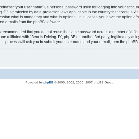
reinafter “your user name”), a personal password used for logging into your accoun
ving :D” is protected by data-protection laws applicable in the country that hosts u
ression what is mandatory and what is optional. In all cases, you have the option of 
ated e-mails from the phpBB software.
t is recommended that you do not reuse the same password across a number of diffe
yone affiliated with “Bear is Driving :D”, phpBB or another 3rd party, legitimately a
his process will ask you to submit your user name and your e-mail, then the phpBB
Powered by
phpBB
© 2000, 2002, 2005, 2007 phpBB Group