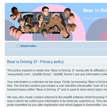
Bear is Dr
Since August of 2003
Board index
Bear is Driving :D - Privacy policy
This policy explains in detail how “Bear is Driving :D” along with its affiliated
“www.phpbb.com”, “phpBB Group”, “phpBB Teams”) use any information collect
Your information is collected via two ways. Firstly, by browsing “Bear is Dri
files. The first two cookies just contain a user identifier (hereinafter “user-
browsed topics within “Bear is Driving :D” and is used to store which topics 
We may also create cookies external to the phpBB software whilst browsing “B
way in which we collect your information is by what you submit to us. This can
posts submitted by you after registration and whilst logged in (hereinafter “you