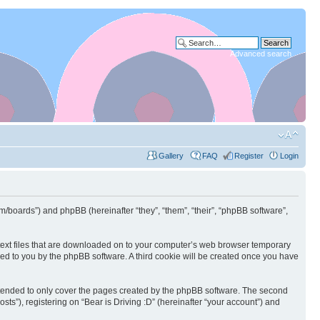
Advanced search
Gallery
FAQ
Register
Login
.com/boards”) and phpBB (hereinafter “they”, “them”, “their”, “phpBB software”,
l text files that are downloaded on to your computer’s web browser temporary
igned to you by the phpBB software. A third cookie will be created once you have
intended to only cover the pages created by the phpBB software. The second
ts”), registering on “Bear is Driving :D” (hereinafter “your account”) and