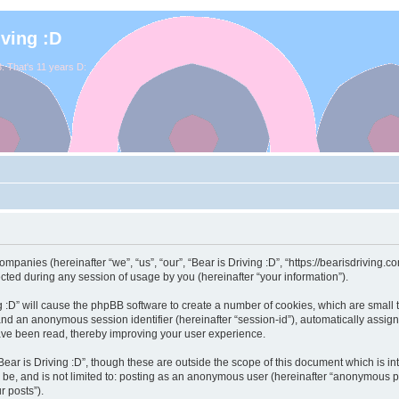
iving :D
. That's 11 years D:
 companies (hereinafter “we”, “us”, “our”, “Bear is Driving :D”, “https://bearisdriving
ed during any session of usage by you (hereinafter “your information”).
ving :D” will cause the phpBB software to create a number of cookies, which are smal
id”) and an anonymous session identifier (hereinafter “session-id”), automatically ass
have been read, thereby improving your user experience.
ear is Driving :D”, though these are outside the scope of this document which is 
 be, and is not limited to: posting as an anonymous user (hereinafter “anonymous pos
r posts”).