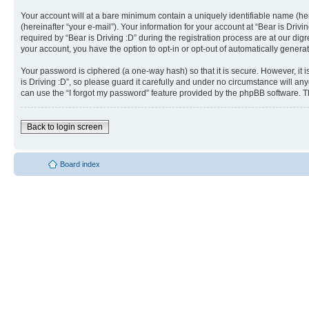
Your account will at a bare minimum contain a uniquely identifiable name (he
(hereinafter “your e-mail”). Your information for your account at “Bear is Dri
required by “Bear is Driving :D” during the registration process are at our dig
your account, you have the option to opt-in or opt-out of automatically gener
Your password is ciphered (a one-way hash) so that it is secure. However, i
is Driving :D”, so please guard it carefully and under no circumstance will an
can use the “I forgot my password” feature provided by the phpBB software. T
Back to login screen
Board index