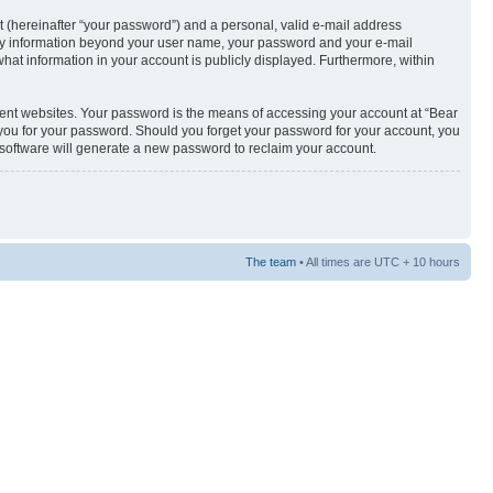
t (hereinafter “your password”) and a personal, valid e-mail address
s. Any information beyond your user name, your password and your e-mail
what information in your account is publicly displayed. Furthermore, within
rent websites. Your password is the means of accessing your account at “Bear
sk you for your password. Should you forget your password for your account, you
 software will generate a new password to reclaim your account.
The team
• All times are UTC + 10 hours