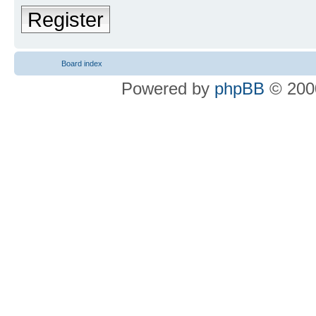
Register
Board index
Powered by
phpBB
© 2000