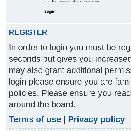
Hide my online status this session
REGISTER
In order to login you must be reg
seconds but gives you increased 
may also grant additional permis
login please ensure you are famil
policies. Please ensure you rea
around the board.
Terms of use
|
Privacy policy