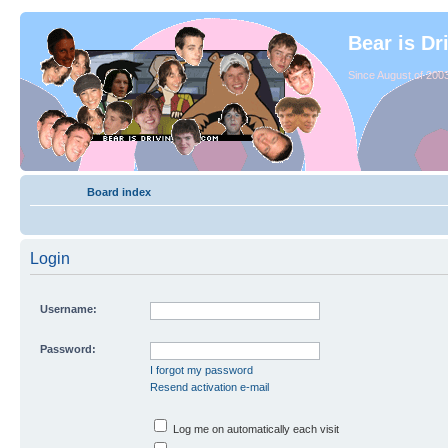
Bear is Dr
Since August of 2003
Board index
Login
Username:
Password:
I forgot my password
Resend activation e-mail
Log me on automatically each visit