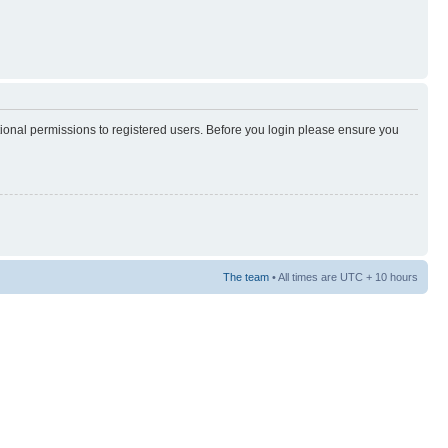
tional permissions to registered users. Before you login please ensure you
The team
• All times are UTC + 10 hours