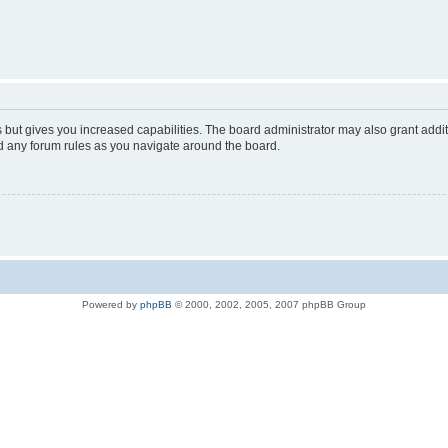
s but gives you increased capabilities. The board administrator may also grant addi
ad any forum rules as you navigate around the board.
Powered by
phpBB
© 2000, 2002, 2005, 2007 phpBB Group