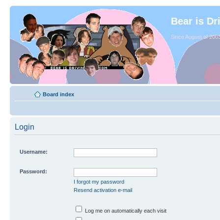
Bear is Dr
Since August of 2003
Board index
Login
Username:
Password:
I forgot my password
Resend activation e-mail
Log me on automatically each visit