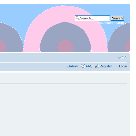
Advanced search
Gallery
FAQ
Register
Login