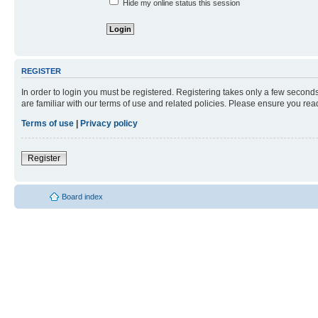
Hide my online status this session
REGISTER
In order to login you must be registered. Registering takes only a few second
are familiar with our terms of use and related policies. Please ensure you re
Terms of use
|
Privacy policy
Register
Board index