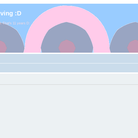
iving :D
. That's 11 years D: